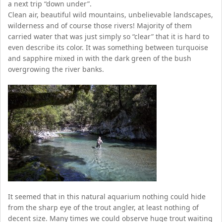
a next trip “down under”.
Clean air, beautiful wild mountains, unbelievable landscapes,
wilderness and of course those rivers! Majority of them
carried water that was just simply so “clear” that it is hard to
even describe its color. It was something between turquoise
and sapphire mixed in with the dark green of the bush
overgrowing the river banks.
It seemed that in this natural aquarium nothing could hide
from the sharp eye of the trout angler, at least nothing of
decent size. Many times we could observe huge trout waiting