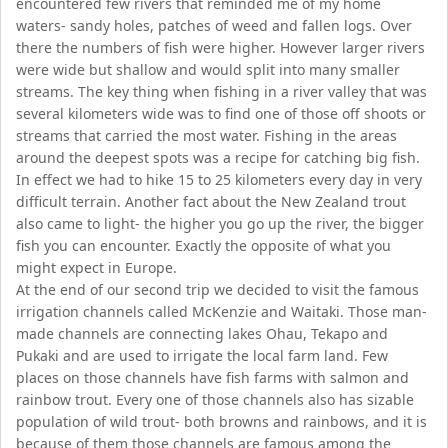
encountered few rivers that reminded me of my home
waters- sandy holes, patches of weed and fallen logs. Over
there the numbers of fish were higher. However larger rivers
were wide but shallow and would split into many smaller
streams. The key thing when fishing in a river valley that was
several kilometers wide was to find one of those off shoots or
streams that carried the most water. Fishing in the areas
around the deepest spots was a recipe for catching big fish.
In effect we had to hike 15 to 25 kilometers every day in very
difficult terrain. Another fact about the New Zealand trout
also came to light- the higher you go up the river, the bigger
fish you can encounter. Exactly the opposite of what you
might expect in Europe.
At the end of our second trip we decided to visit the famous
irrigation channels called McKenzie and Waitaki. Those man-
made channels are connecting lakes Ohau, Tekapo and
Pukaki and are used to irrigate the local farm land. Few
places on those channels have fish farms with salmon and
rainbow trout. Every one of those channels also has sizable
population of wild trout- both browns and rainbows, and it is
because of them those channels are famous among the