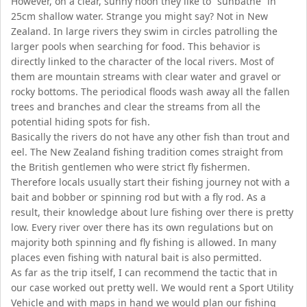
However, on a clear, sunny noon they like to “sunbathe” in
25cm shallow water. Strange you might say? Not in New
Zealand. In large rivers they swim in circles patrolling the
larger pools when searching for food. This behavior is
directly linked to the character of the local rivers. Most of
them are mountain streams with clear water and gravel or
rocky bottoms. The periodical floods wash away all the fallen
trees and branches and clear the streams from all the
potential hiding spots for fish.
Basically the rivers do not have any other fish than trout and
eel. The New Zealand fishing tradition comes straight from
the British gentlemen who were strict fly fishermen.
Therefore locals usually start their fishing journey not with a
bait and bobber or spinning rod but with a fly rod. As a
result, their knowledge about lure fishing over there is pretty
low. Every river over there has its own regulations but on
majority both spinning and fly fishing is allowed. In many
places even fishing with natural bait is also permitted.
As far as the trip itself, I can recommend the tactic that in
our case worked out pretty well. We would rent a Sport Utility
Vehicle and with maps in hand we would plan our fishing