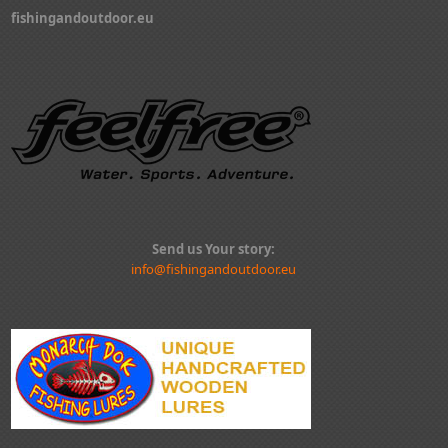
fishingandoutdoor.eu
Send us Your story:
info@fishingandoutdoor.eu