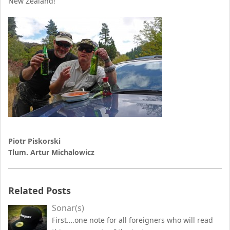
New Zealand!
Piotr Piskorski
Tlum. Artur Michalowicz
Related Posts
Sonar(s)
First….one note for all foreigners who will read