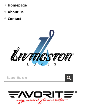
Homepage
About us
Contact