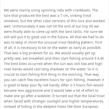
We were mainly using spinning rods with crankbaits. The
lure that produced the best was a 7 cm, sinking trout
imitation, but the other color versions of this lure also worked
well. Unfortunately it was not till the end of our trip till we
were finally able to come up with the best tactic. For sure we
still will put it to good use in the future. All that we had to do
was to keep in mind the unusual trout feeding pattern. First
of all, it is necessary to be on the water as early as possible.
That was a big problem for us. We would usually get up
pretty late, eat breakfast and then start fishing around 9 A.M.
The best bites occurred when the sun was still low and high
river banks would cast long shadows on the water. So it is
crucial to start fishing first thing in the morning. That way
you can catch few excellent hours for spin fishing. However it
is good to keep your fly rod handy. After 2-3 hours fish would
became less aggressive and it would take a lot of effort to
make one go after a wobbler. It turned out that the local trout
when faced with stronger sunlight and higher temperatures,
instead of hiding in the deepest holes like their European