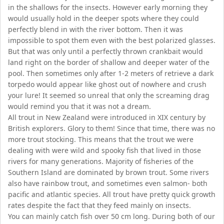
in the shallows for the insects. However early morning they
would usually hold in the deeper spots where they could
perfectly blend in with the river bottom. Then it was
impossible to spot them even with the best polarized glasses.
But that was only until a perfectly thrown crankbait would
land right on the border of shallow and deeper water of the
pool. Then sometimes only after 1-2 meters of retrieve a dark
torpedo would appear like ghost out of nowhere and crush
your lure! It seemed so unreal that only the screaming drag
would remind you that it was not a dream.
All trout in New Zealand were introduced in XIX century by
British explorers. Glory to them! Since that time, there was no
more trout stocking. This means that the trout we were
dealing with were wild and spooky fish that lived in those
rivers for many generations. Majority of fisheries of the
Southern Island are dominated by brown trout. Some rivers
also have rainbow trout, and sometimes even salmon- both
pacific and atlantic species. All trout have pretty quick growth
rates despite the fact that they feed mainly on insects.
You can mainly catch fish over 50 cm long. During both of our