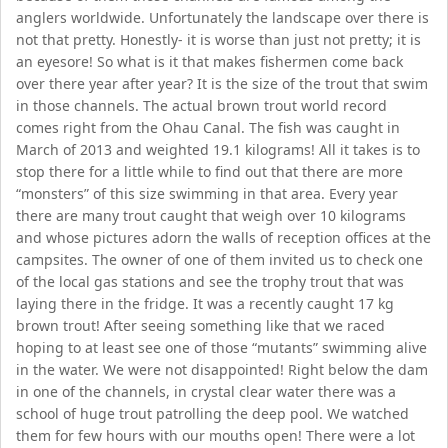
anglers worldwide. Unfortunately the landscape over there is
not that pretty. Honestly- it is worse than just not pretty; it is
an eyesore! So what is it that makes fishermen come back
over there year after year? It is the size of the trout that swim
in those channels. The actual brown trout world record
comes right from the Ohau Canal. The fish was caught in
March of 2013 and weighted 19.1 kilograms! All it takes is to
stop there for a little while to find out that there are more
“monsters” of this size swimming in that area. Every year
there are many trout caught that weigh over 10 kilograms
and whose pictures adorn the walls of reception offices at the
campsites. The owner of one of them invited us to check one
of the local gas stations and see the trophy trout that was
laying there in the fridge. It was a recently caught 17 kg
brown trout! After seeing something like that we raced
hoping to at least see one of those “mutants” swimming alive
in the water. We were not disappointed! Right below the dam
in one of the channels, in crystal clear water there was a
school of huge trout patrolling the deep pool. We watched
them for few hours with our mouths open! There were a lot