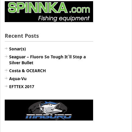
Recent Posts
Sonar(s)
Seaguar – Fluoro So Tough It´ll Stop a
Silver Bullet
Costa & OCEARCH
Aqua-Vu
EFTTEX 2017