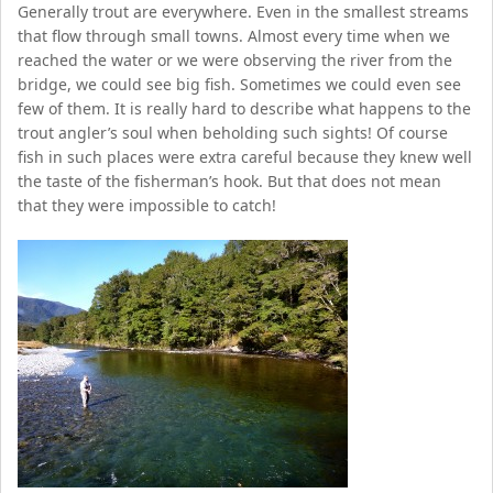
Generally trout are everywhere. Even in the smallest streams
that flow through small towns. Almost every time when we
reached the water or we were observing the river from the
bridge, we could see big fish. Sometimes we could even see
few of them. It is really hard to describe what happens to the
trout angler’s soul when beholding such sights! Of course
fish in such places were extra careful because they knew well
the taste of the fisherman’s hook. But that does not mean
that they were impossible to catch!