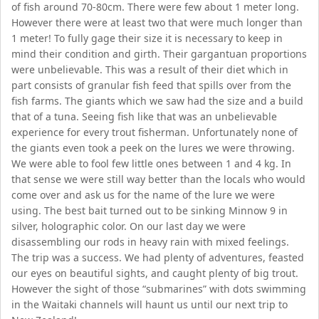
of fish around 70-80cm. There were few about 1 meter long.
However there were at least two that were much longer than
1 meter! To fully gage their size it is necessary to keep in
mind their condition and girth. Their gargantuan proportions
were unbelievable. This was a result of their diet which in
part consists of granular fish feed that spills over from the
fish farms. The giants which we saw had the size and a build
that of a tuna. Seeing fish like that was an unbelievable
experience for every trout fisherman. Unfortunately none of
the giants even took a peek on the lures we were throwing.
We were able to fool few little ones between 1 and 4 kg. In
that sense we were still way better than the locals who would
come over and ask us for the name of the lure we were
using. The best bait turned out to be sinking Minnow 9 in
silver, holographic color. On our last day we were
disassembling our rods in heavy rain with mixed feelings.
The trip was a success. We had plenty of adventures, feasted
our eyes on beautiful sights, and caught plenty of big trout.
However the sight of those “submarines” with dots swimming
in the Waitaki channels will haunt us until our next trip to