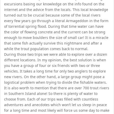
excursions basing our knowledge on the info found on the
internet and the advice from the locals. This local knowledge
turned out to be crucial because some of the local rivers
every few years go through a literal Armageddon in the form
of torrential spring flood. During that time water can have
the color of flowing concrete and the current can be strong
enough to move boulders the size of small car! It is a miracle
that some fish actually survive this nightmare and after a
while the trout population comes back to normal.
During those two trips we were able to explore over a dozen
different locations. In my opinion, the best solution is when
you have a group of four or six friends with two or three
vehicles. It takes a long time for only two anglers to explore
new rivers. On the other hand, a large group might pose a
logistical problem when trying to divide the fishable waters.
It is also worth to mention that there are over 700 trout rivers
in Southern Island alone! So there is plenty of water to
choose from. Each of our trips was filled with countless
adventures and anecdotes which won’t let us sleep in peace
for a long time and most likely will force us some day to make