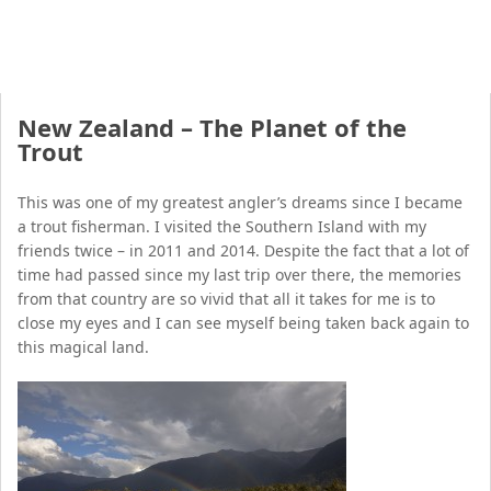
New Zealand – The Planet of the
Trout
This was one of my greatest angler’s dreams since I became
a trout fisherman. I visited the Southern Island with my
friends twice – in 2011 and 2014. Despite the fact that a lot of
time had passed since my last trip over there, the memories
from that country are so vivid that all it takes for me is to
close my eyes and I can see myself being taken back again to
this magical land.