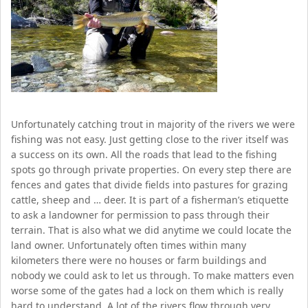
Unfortunately catching trout in majority of the rivers we were
fishing was not easy. Just getting close to the river itself was
a success on its own. All the roads that lead to the fishing
spots go through private properties. On every step there are
fences and gates that divide fields into pastures for grazing
cattle, sheep and … deer. It is part of a fisherman’s etiquette
to ask a landowner for permission to pass through their
terrain. That is also what we did anytime we could locate the
land owner. Unfortunately often times within many
kilometers there were no houses or farm buildings and
nobody we could ask to let us through. To make matters even
worse some of the gates had a lock on them which is really
hard to understand. A lot of the rivers flow through very