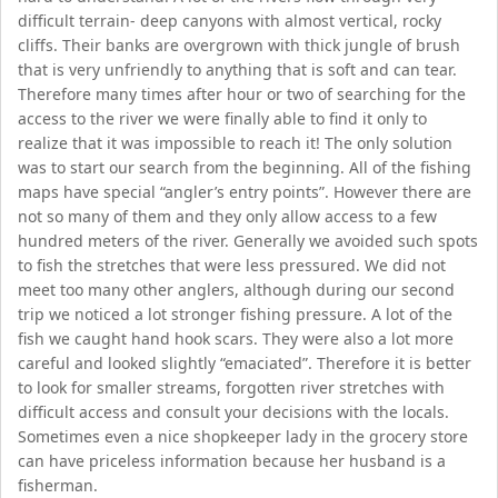
difficult terrain- deep canyons with almost vertical, rocky
cliffs. Their banks are overgrown with thick jungle of brush
that is very unfriendly to anything that is soft and can tear.
Therefore many times after hour or two of searching for the
access to the river we were finally able to find it only to
realize that it was impossible to reach it! The only solution
was to start our search from the beginning. All of the fishing
maps have special “angler’s entry points”. However there are
not so many of them and they only allow access to a few
hundred meters of the river. Generally we avoided such spots
to fish the stretches that were less pressured. We did not
meet too many other anglers, although during our second
trip we noticed a lot stronger fishing pressure. A lot of the
fish we caught hand hook scars. They were also a lot more
careful and looked slightly “emaciated”. Therefore it is better
to look for smaller streams, forgotten river stretches with
difficult access and consult your decisions with the locals.
Sometimes even a nice shopkeeper lady in the grocery store
can have priceless information because her husband is a
fisherman.