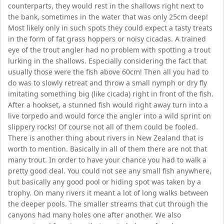
counterparts, they would rest in the shallows right next to
the bank, sometimes in the water that was only 25cm deep!
Most likely only in such spots they could expect a tasty treats
in the form of fat grass hoppers or noisy cicadas. A trained
eye of the trout angler had no problem with spotting a trout
lurking in the shallows. Especially considering the fact that
usually those were the fish above 60cm! Then all you had to
do was to slowly retreat and throw a small nymph or dry fly
imitating something big (like cicada) right in front of the fish.
After a hookset, a stunned fish would right away turn into a
live torpedo and would force the angler into a wild sprint on
slippery rocks! Of course not all of them could be fooled.
There is another thing about rivers in New Zealand that is
worth to mention. Basically in all of them there are not that
many trout. In order to have your chance you had to walk a
pretty good deal. You could not see any small fish anywhere,
but basically any good pool or hiding spot was taken by a
trophy. On many rivers it meant a lot of long walks between
the deeper pools. The smaller streams that cut through the
canyons had many holes one after another. We also