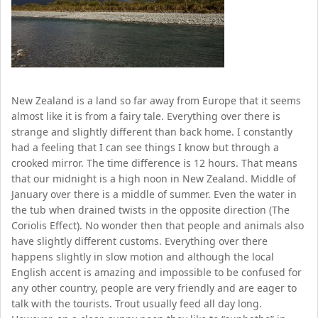
New Zealand is a land so far away from Europe that it seems
almost like it is from a fairy tale. Everything over there is
strange and slightly different than back home. I constantly
had a feeling that I can see things I know but through a
crooked mirror. The time difference is 12 hours. That means
that our midnight is a high noon in New Zealand. Middle of
January over there is a middle of summer. Even the water in
the tub when drained twists in the opposite direction (The
Coriolis Effect). No wonder then that people and animals also
have slightly different customs. Everything over there
happens slightly in slow motion and although the local
English accent is amazing and impossible to be confused for
any other country, people are very friendly and are eager to
talk with the tourists. Trout usually feed all day long.