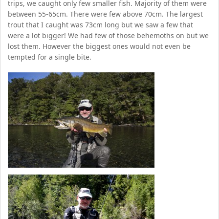
trips, we caught only few smaller fish. Majority of them were
between 55-65cm. There were few above 70cm. The largest
trout that I caught was 73cm long but we saw a few that
were a lot bigger! We had few of those behemoths on but we
lost them. However the biggest ones would not even be
tempted for a single bite.