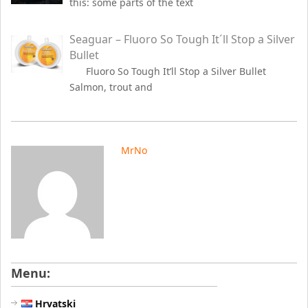
this: some parts of the text
Seaguar – Fluoro So Tough It´ll Stop a Silver
Bullet
Fluoro So Tough It’ll Stop a Silver Bullet
Salmon, trout and
MrNo
Menu:
Hrvatski