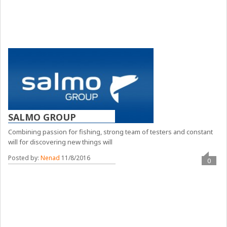
SALMO GROUP
Combining passion for fishing, strong team of testers and constant
will for discovering new things will
Posted by:
Nenad
11/8/2016
0