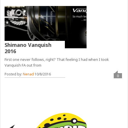
Shimano Vanquish
2016
First one never follows, right? That feeling I had when I took
Vanquish FA out from
Posted by:
Nenad
10/8/2016
0