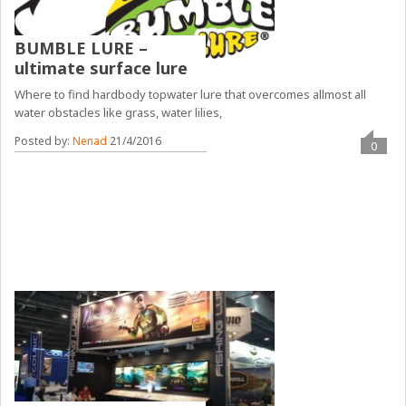
BUMBLE LURE –
ultimate surface lure
Where to find hardbody topwater lure that overcomes allmost all
water obstacles like grass, water lilies,
Posted by:
Nenad
21/4/2016
0