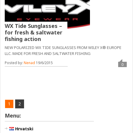
WX Tide Sunglasses –
for fresh & saltwater
fishing action
NEW POLARIZED WX TIDE SUNGLASSES FROM WILEY X® EUROPE
LLC. MADE FOR FRESH AND SALTWATER FISHING
Posted by:
Nenad
19/6/2015
0
1
2
Menu:
Hrvatski