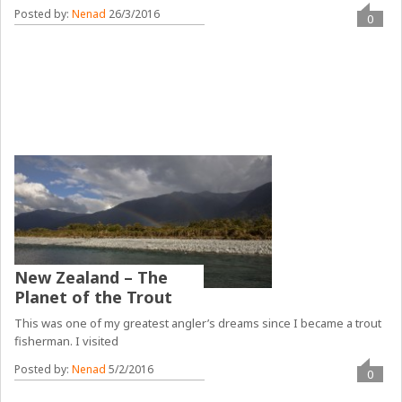
Posted by:
Nenad
26/3/2016
0
New Zealand – The
Planet of the Trout
This was one of my greatest angler’s dreams since I became a trout
fisherman. I visited
Posted by:
Nenad
5/2/2016
0