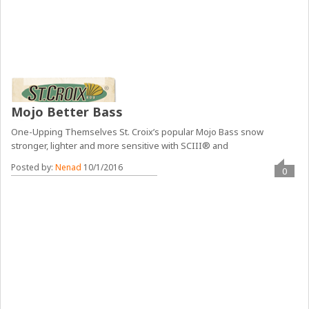
Mojo Better Bass
One-Upping Themselves St. Croix’s popular Mojo Bass snow
stronger, lighter and more sensitive with SCIII® and
Posted by:
Nenad
10/1/2016
0