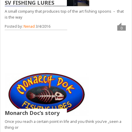
SV FISHING LURES
A small company that produces top of the art fishing spoons – that
is the way
Posted by:
Nenad
3/4/2016
0
Monarch Doc’s story
Once you reach a certain point in life and you think you’ve „seen a
thing or