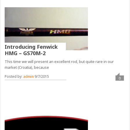
Introducing Fenwick
HMG – GS70M-2
This time we will present an excellent rod, but quite rare in our
market (Croatia), because
Posted by:
admin
9/7/2015
0