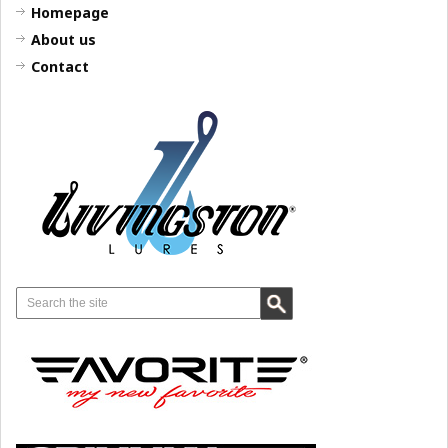
Homepage
About us
Contact