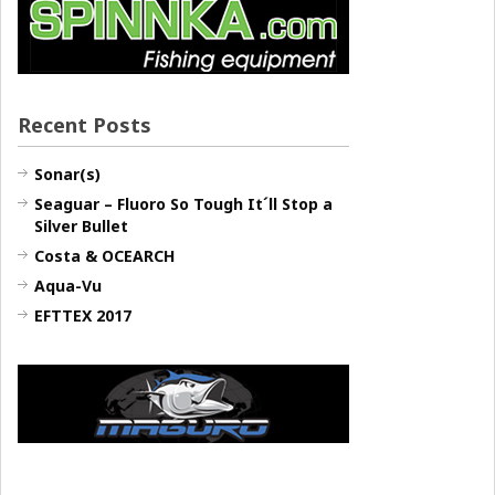
Recent Posts
Sonar(s)
Seaguar – Fluoro So Tough It´ll Stop a
Silver Bullet
Costa & OCEARCH
Aqua-Vu
EFTTEX 2017