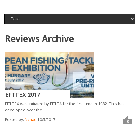
Reviews Archive
EFTTEX 2017
EFTTEX was initiated by EFTTA for the first time in 1982. This has
developed over the
Posted by:
Nenad
10/5/2017
0