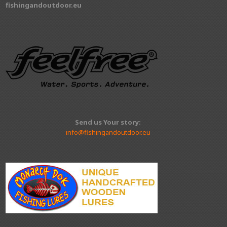
fishingandoutdoor.eu
Send us Your story:
info@fishingandoutdoor.eu