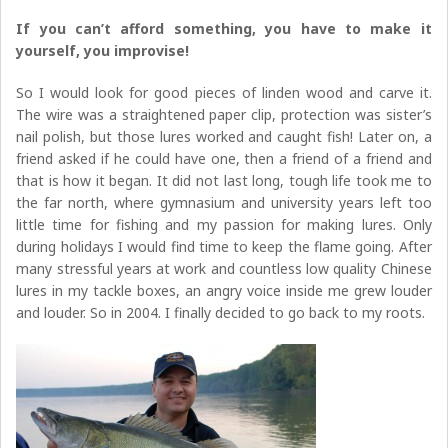
If you can’t afford something, you have to make it
yourself, you improvise!
So I would look for good pieces of linden wood and carve it.
The wire was a straightened paper clip, protection was sister’s
nail polish, but those lures worked and caught fish! Later on, a
friend asked if he could have one, then a friend of a friend and
that is how it began. It did not last long, tough life took me to
the far north, where gymnasium and university years left too
little time for fishing and my passion for making lures. Only
during holidays I would find time to keep the flame going. After
many stressful years at work and countless low quality Chinese
lures in my tackle boxes, an angry voice inside me grew louder
and louder. So in 2004. I finally decided to go back to my roots.