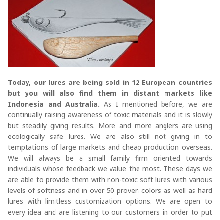
Today, our lures are being sold in 12 European countries
but you will also find them in distant markets like
Indonesia and Australia.
As I mentioned before, we are
continually raising awareness of toxic materials and it is slowly
but steadily giving results. More and more anglers are using
ecologically safe lures. We are also still not giving in to
temptations of large markets and cheap production overseas.
We will always be a small family firm oriented towards
individuals whose feedback we value the most. These days we
are able to provide them with non-toxic soft lures with various
levels of softness and in over 50 proven colors as well as hard
lures with limitless customization options. We are open to
every idea and are listening to our customers in order to put