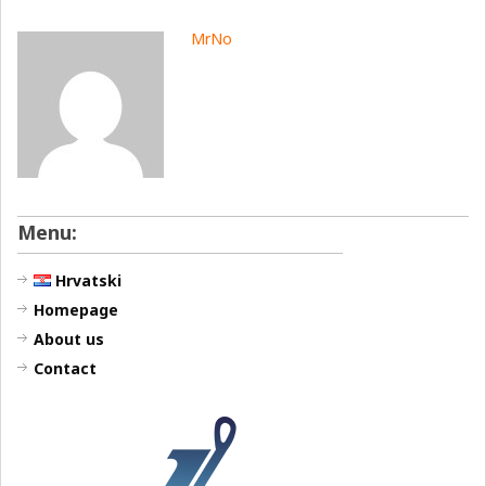
MrNo
Menu:
Hrvatski
Homepage
About us
Contact