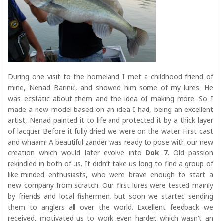
During one visit to the homeland I met a childhood friend of
mine, Nenad Barinić, and showed him some of my lures. He
was ecstatic about them and the idea of making more. So I
made a new model based on an idea I had, being an excellent
artist, Nenad painted it to life and protected it by a thick layer
of lacquer. Before it fully dried we were on the water. First cast
and whaam! A beautiful zander was ready to pose with our new
creation which would later evolve into
Dok 7
. Old passion
rekindled in both of us. It didn’t take us long to find a group of
like-minded enthusiasts, who were brave enough to start a
new company from scratch. Our first lures were tested mainly
by friends and local fishermen, but soon we started sending
them to anglers all over the world. Excellent feedback we
received, motivated us to work even harder, which wasn’t an