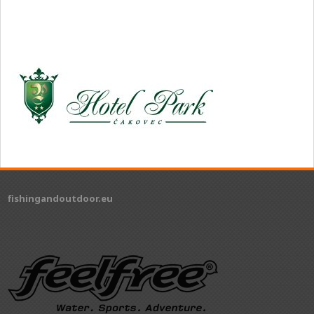
fishingandoutdoor.eu