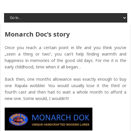
Monarch Doc’s story
Once you reach a certain point in life and you think you’ve
„seen a thing or two“, you can’t help finding warmth and
happiness in memories of the good old days. For me it is the
early childhood, time when it all began…
Back then, one months allowance was exactly enough to buy
one Rapala wobbler. You would usually lose it the third or
fourth cast and then had to wait a whole month to afford a
new one. Some would, I wouldn’t!