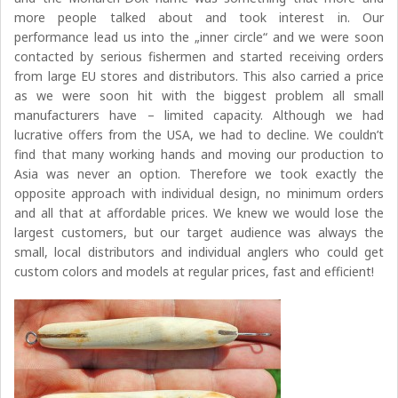
more people talked about and took interest in. Our
performance lead us into the „inner circle“ and we were soon
contacted by serious fishermen and started receiving orders
from large EU stores and distributors. This also carried a price
as we were soon hit with the biggest problem all small
manufacturers have – limited capacity. Although we had
lucrative offers from the USA, we had to decline. We couldn’t
find that many working hands and moving our production to
Asia was never an option. Therefore we took exactly the
opposite approach with individual design, no minimum orders
and all that at affordable prices. We knew we would lose the
largest customers, but our target audience was always the
small, local distributors and individual anglers who could get
custom colors and models at regular prices, fast and efficient!