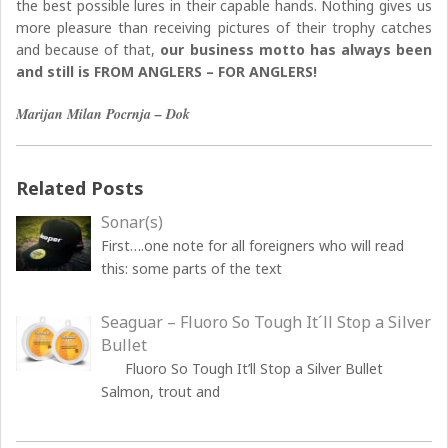
the best possible lures in their capable hands. Nothing gives us
more pleasure than receiving pictures of their trophy catches
and because of that,
our business motto has always been
and still is FROM ANGLERS – FOR ANGLERS!
Marijan Milan Pocrnja – Dok
Related Posts
Sonar(s)
First….one note for all foreigners who will read
this: some parts of the text
Seaguar – Fluoro So Tough It´ll Stop a Silver
Bullet
Fluoro So Tough It’ll Stop a Silver Bullet
Salmon, trout and