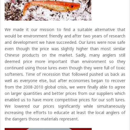
We made it our mission to find a suitable alternative that
would be environment friendly and after two years of research
and development we have succeeded. Our lures were now safe
even though the price was slightly higher than most similar
Chinese products on the market. Sadly, many anglers still
deemed price more important than environment so they
continued using those lures even though they were full of toxic
softeners. Time of recession that followed pushed us back as
well as everyone else, but after economies began to recover
from the 2008-2010 global crisis, we were finally able to agree
on larger quantities and better prices from our suppliers which
enabled us to have more competitive prices for our soft lures.
We lowered our prices significantly while simultaneously
increasing the efforts to educate at least the local anglers of
the dangers those materials represent.