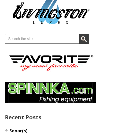
Recent Posts
Sonar(s)