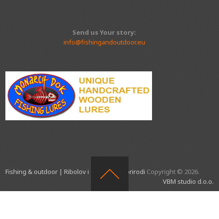
Send us Your story:
info@fishingandoutdoor.eu
Fishing & outdoor | Ribolov i aktivnosti u prirodi
Copyright © 2026.
VBM studio d.o.o.