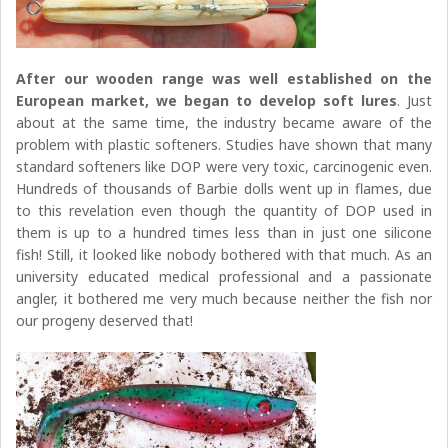
After our wooden range was well established on the
European market,
we began to develop soft lures
. Just
about at the same time, the industry became aware of the
problem with plastic softeners. Studies have shown that many
standard softeners like DOP were very toxic, carcinogenic even.
Hundreds of thousands of Barbie dolls went up in flames, due
to this revelation even though the quantity of DOP used in
them is up to a hundred times less than in just one silicone
fish! Still, it looked like nobody bothered with that much. As an
university educated medical professional and a passionate
angler, it bothered me very much because neither the fish nor
our progeny deserved that!