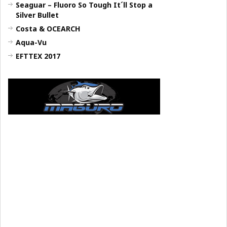
Seaguar – Fluoro So Tough It´ll Stop a
Silver Bullet
Costa & OCEARCH
Aqua-Vu
EFTTEX 2017