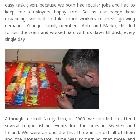
easy task given, because we both had regular jobs and had to
keep our employers happy too. So as our range kept
expanding, we had to take more workers to meet growing
demands. Younger family members, Ante and Marko, decided
to join the team and worked hard with us dawn till dusk, every
single day.
Although a small family firm, in 2006. we decided to attend
several major fishing events like the ones in Sweden and
Ireland. We were among the first three in almost all of them
and the Monarch-Dok name was something that more and