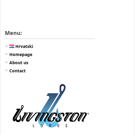
Menu:
Hrvatski
Homepage
About us
Contact