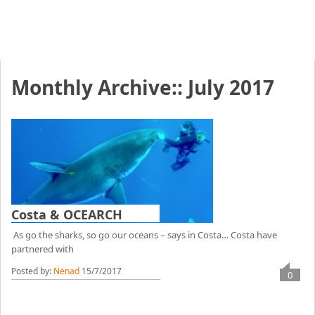
Monthly Archive::
July 2017
Costa & OCEARCH
As go the sharks, so go our oceans – says in Costa… Costa have
partnered with
Posted by:
Nenad
15/7/2017
0