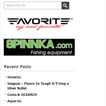
Recent Posts
Sonar(s)
Seaguar – Fluoro So Tough It´ll Stop a
Silver Bullet
Costa & OCEARCH
Aqua-Vu