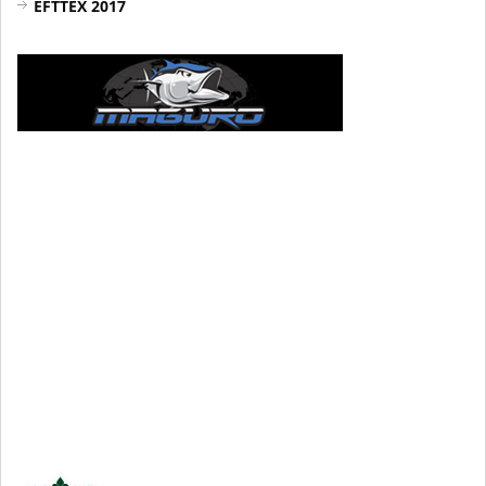
EFTTEX 2017