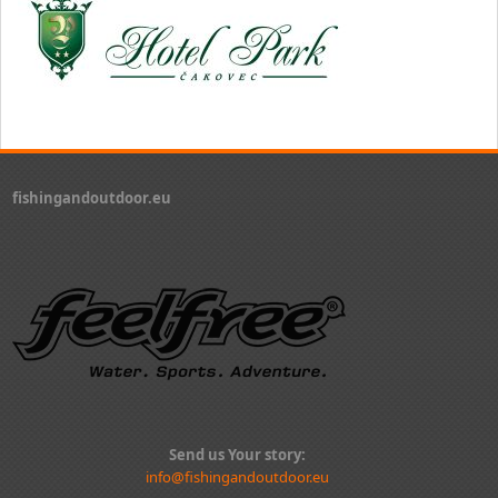
fishingandoutdoor.eu
Send us Your story:
info@fishingandoutdoor.eu